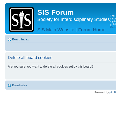
SIS Forum
The
Society for Interdisciplinary Studies
cata
myth
publi
Websi
SIS Main Website
|
Forum Home
Board index
Delete all board cookies
Are you sure you want to delete all cookies set by this board?
Board index
Powered by
php