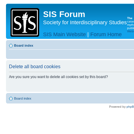
SIS Forum
The
Society for Interdisciplinary Studies
cata
myth
publi
Websi
SIS Main Website
|
Forum Home
Board index
Delete all board cookies
Are you sure you want to delete all cookies set by this board?
Board index
Powered by
php