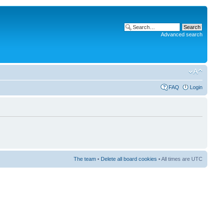
Advanced search
FAQ
Login
The team
•
Delete all board cookies
• All times are UTC