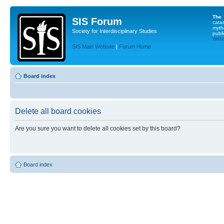
The
SIS Forum
cata
myth
Society for Interdisciplinary Studies
publi
Websi
SIS Main Website
|
Forum Home
Board index
Delete all board cookies
Are you sure you want to delete all cookies set by this board?
Board index