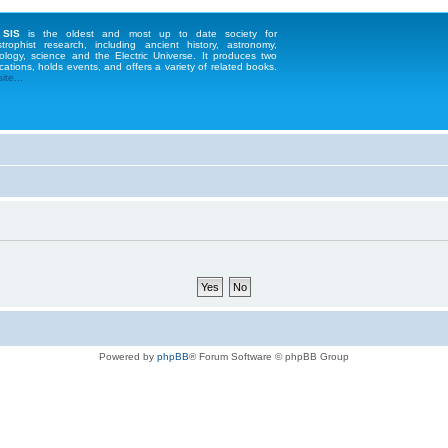
 SIS
is the oldest and most up to date society for
strophist research, including ancient history, astronomy,
ology, science and the Electric Universe. It produces two
cations, holds events, and offers a variety of related books.
te...
Powered by
phpBB
® Forum Software © phpBB Group