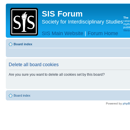
SIS Forum
The
Society for Interdisciplinary Studies
cata
myth
publi
Websi
SIS Main Website
|
Forum Home
Board index
Delete all board cookies
Are you sure you want to delete all cookies set by this board?
Board index
Powered by
php