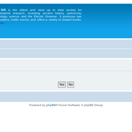
 SIS
is the oldest and most up to date society for
strophist research, including ancient history, astronomy,
ology, science and the Electric Universe. It produces two
cations, holds events, and offers a variety of related books.
te...
Powered by
phpBB
® Forum Software © phpBB Group