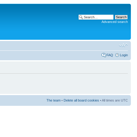
Advanced search
FAQ
Login
The team
•
Delete all board cookies
• All times are UTC