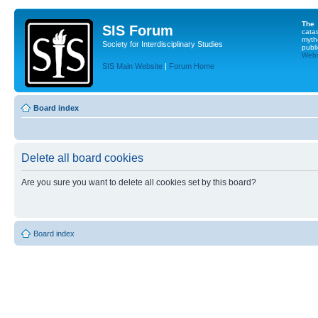
The
SIS Forum
cata
myth
Society for Interdisciplinary Studies
publi
Websi
SIS Main Website
|
Forum Home
Board index
Delete all board cookies
Are you sure you want to delete all cookies set by this board?
Board index