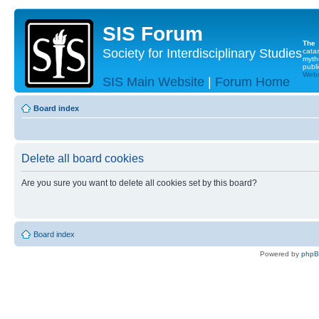
SIS Forum
The
Society for Interdisciplinary Studies
cata
myth
publi
Websi
SIS Main Website
|
Forum Home
Board index
Delete all board cookies
Are you sure you want to delete all cookies set by this board?
Board index
Powered by
php