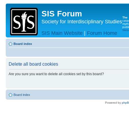
SIS Forum
The
Society for Interdisciplinary Studies
cata
myth
publi
Websi
SIS Main Website
|
Forum Home
Board index
Delete all board cookies
Are you sure you want to delete all cookies set by this board?
Board index
Powered by
php