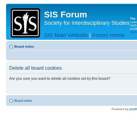
SIS Forum
The
Society for Interdisciplinary Studies
cata
myth
publi
Websi
SIS Main Website
|
Forum Home
Board index
Delete all board cookies
Are you sure you want to delete all cookies set by this board?
Board index
Powered by
php