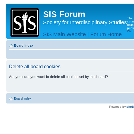
SIS Forum
The
Society for Interdisciplinary Studies
cata
myth
publi
Websi
SIS Main Website
|
Forum Home
Board index
Delete all board cookies
Are you sure you want to delete all cookies set by this board?
Board index
Powered by
php