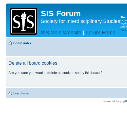
SIS Forum
The
Society for Interdisciplinary Studies
cata
myth
publi
Websi
SIS Main Website
|
Forum Home
Board index
Delete all board cookies
Are you sure you want to delete all cookies set by this board?
Board index
Powered by
php