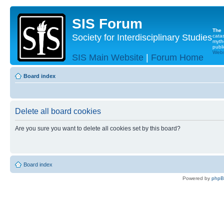
SIS Forum
The
Society for Interdisciplinary Studies
cata
myth
publi
Websi
SIS Main Website
|
Forum Home
Board index
Delete all board cookies
Are you sure you want to delete all cookies set by this board?
Board index
Powered by
php