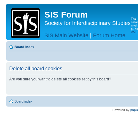
SIS Forum
The
Society for Interdisciplinary Studies
cata
myth
publi
Websi
SIS Main Website
|
Forum Home
Board index
Delete all board cookies
Are you sure you want to delete all cookies set by this board?
Board index
Powered by
php