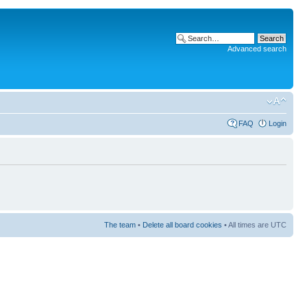
Advanced search
FAQ
Login
The team
•
Delete all board cookies
• All times are UTC