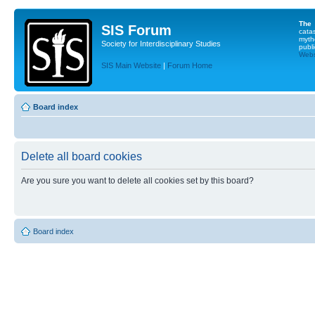
The
SIS Forum
cata
myth
Society for Interdisciplinary Studies
publi
Websi
SIS Main Website
|
Forum Home
Board index
Delete all board cookies
Are you sure you want to delete all cookies set by this board?
Board index