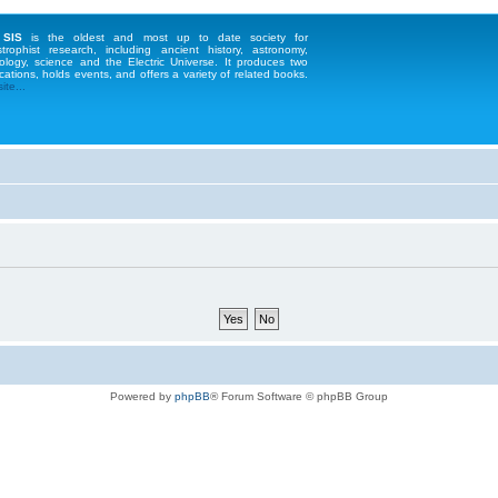
 SIS
is the oldest and most up to date society for
strophist research, including ancient history, astronomy,
ology, science and the Electric Universe. It produces two
cations, holds events, and offers a variety of related books.
te...
Powered by
phpBB
® Forum Software © phpBB Group