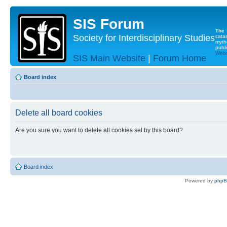
SIS Forum
The
Society for Interdisciplinary Studies
cata
myth
publi
Websi
SIS Main Website
|
Forum Home
Board index
Delete all board cookies
Are you sure you want to delete all cookies set by this board?
Board index
Powered by
php