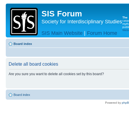
SIS Forum
The
Society for Interdisciplinary Studies
cata
myth
publi
Websi
SIS Main Website
|
Forum Home
Board index
Delete all board cookies
Are you sure you want to delete all cookies set by this board?
Board index
Powered by
php