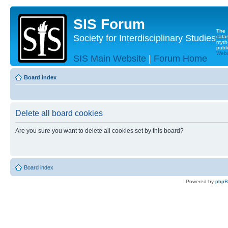
SIS Forum
The
Society for Interdisciplinary Studies
cata
myth
publi
Websi
SIS Main Website
|
Forum Home
Board index
Delete all board cookies
Are you sure you want to delete all cookies set by this board?
Board index
Powered by
php