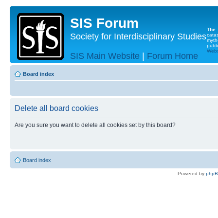
SIS Forum
The
Society for Interdisciplinary Studies
cata
myth
publi
Websi
SIS Main Website
|
Forum Home
Board index
Delete all board cookies
Are you sure you want to delete all cookies set by this board?
Board index
Powered by
php