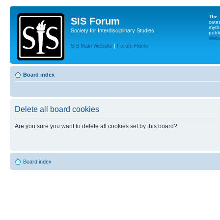
The
SIS Forum
cata
myth
Society for Interdisciplinary Studies
publi
Websi
SIS Main Website
|
Forum Home
Board index
Delete all board cookies
Are you sure you want to delete all cookies set by this board?
Board index