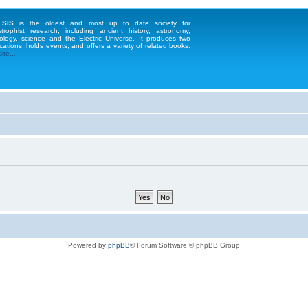
 SIS
is the oldest and most up to date society for
strophist research, including ancient history, astronomy,
ology, science and the Electric Universe. It produces two
cations, holds events, and offers a variety of related books.
te...
Powered by
phpBB
® Forum Software © phpBB Group