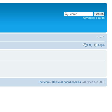
Advanced search
FAQ
Login
The team
•
Delete all board cookies
• All times are UTC