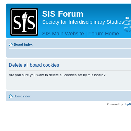
SIS Forum
The
Society for Interdisciplinary Studies
cata
myth
publi
Websi
SIS Main Website
|
Forum Home
Board index
Delete all board cookies
Are you sure you want to delete all cookies set by this board?
Board index
Powered by
php