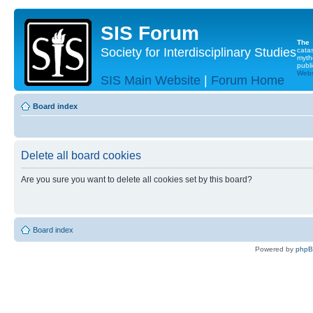
SIS Forum
The
Society for Interdisciplinary Studies
cata
myth
publi
Websi
SIS Main Website
|
Forum Home
Board index
Delete all board cookies
Are you sure you want to delete all cookies set by this board?
Board index
Powered by
php