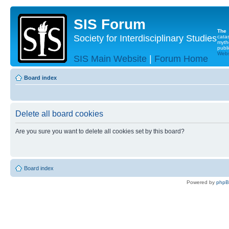
SIS Forum
The
Society for Interdisciplinary Studies
cata
myth
publi
Websi
SIS Main Website
|
Forum Home
Board index
Delete all board cookies
Are you sure you want to delete all cookies set by this board?
Board index
Powered by
php