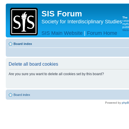
SIS Forum
The
Society for Interdisciplinary Studies
cata
myth
publi
Websi
SIS Main Website
|
Forum Home
Board index
Delete all board cookies
Are you sure you want to delete all cookies set by this board?
Board index
Powered by
php