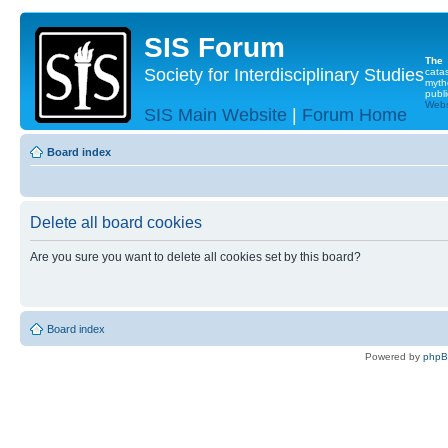
SIS Forum
The
Society for Interdisciplinary Studies
cata
myth
publi
Websi
SIS Main Website
|
Forum Home
Board index
Delete all board cookies
Are you sure you want to delete all cookies set by this board?
Board index
Powered by
php