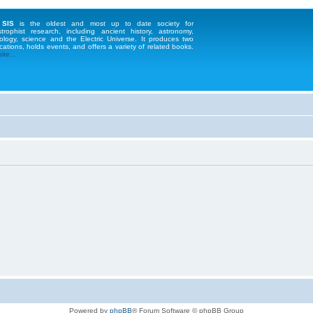
 SIS
is the oldest and most up to date society for
strophist research, including ancient history, astronomy,
ology, science and the Electric Universe. It produces two
cations, holds events, and offers a variety of related books.
te...
Powered by
phpBB
® Forum Software © phpBB Group