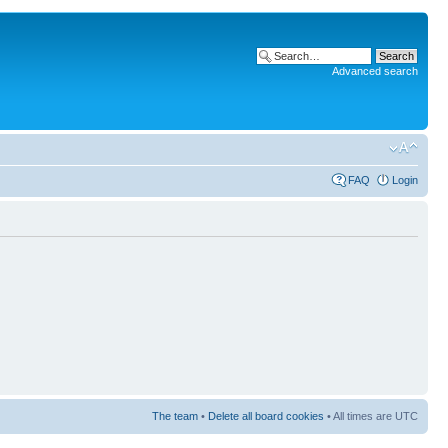
Advanced search
FAQ
Login
The team
•
Delete all board cookies
• All times are UTC