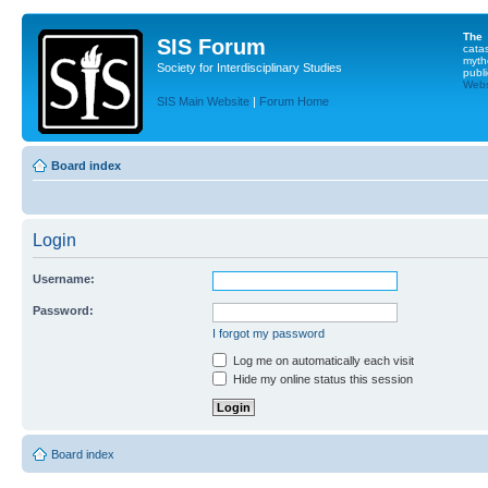
The
SIS Forum
cata
myth
Society for Interdisciplinary Studies
publi
Websi
SIS Main Website
|
Forum Home
Board index
Login
Username:
Password:
I forgot my password
Log me on automatically each visit
Hide my online status this session
Board index