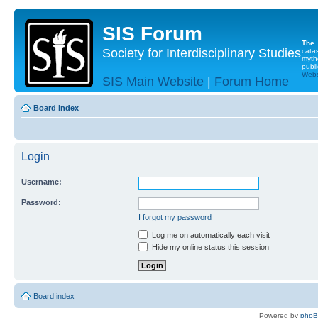
SIS Forum
The
Society for Interdisciplinary Studies
cata
myth
publi
Websi
SIS Main Website
|
Forum Home
Board index
Login
Username:
Password:
I forgot my password
Log me on automatically each visit
Hide my online status this session
Board index
Powered by
php