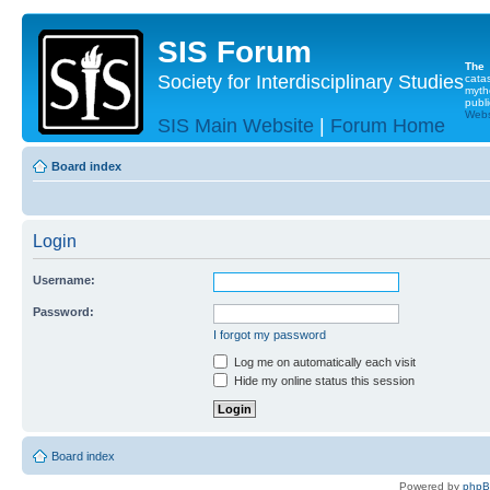
SIS Forum
The
Society for Interdisciplinary Studies
cata
myth
publi
Websi
SIS Main Website
|
Forum Home
Board index
Login
Username:
Password:
I forgot my password
Log me on automatically each visit
Hide my online status this session
Board index
Powered by
php