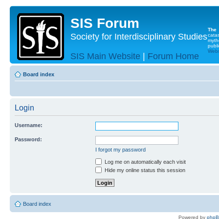
SIS Forum
The
Society for Interdisciplinary Studies
cata
myth
publi
Websi
SIS Main Website
|
Forum Home
Board index
Login
Username:
Password:
I forgot my password
Log me on automatically each visit
Hide my online status this session
Board index
Powered by
php