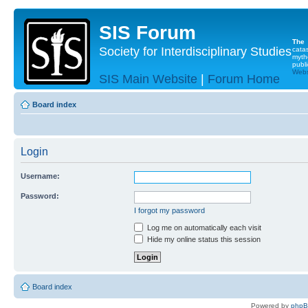
SIS Forum
The
Society for Interdisciplinary Studies
cata
myth
publi
Websi
SIS Main Website
|
Forum Home
Board index
Login
Username:
Password:
I forgot my password
Log me on automatically each visit
Hide my online status this session
Board index
Powered by
php