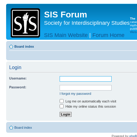
SIS Forum
The
Society for Interdisciplinary Studies
cata
myth
publi
Websi
SIS Main Website
|
Forum Home
Board index
Login
Username:
Password:
I forgot my password
Log me on automatically each visit
Hide my online status this session
Board index
Powered by
php