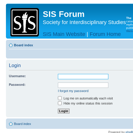
SIS Forum
The
Society for Interdisciplinary Studies
cata
myth
publi
Websi
SIS Main Website
|
Forum Home
Board index
Login
Username:
Password:
I forgot my password
Log me on automatically each visit
Hide my online status this session
Board index
Powered by
php