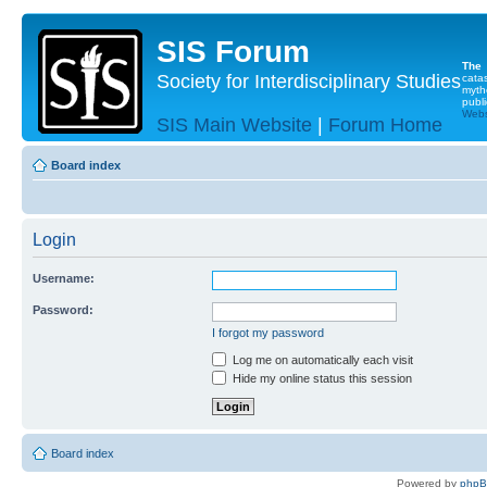
SIS Forum
The
Society for Interdisciplinary Studies
cata
myth
publi
Websi
SIS Main Website
|
Forum Home
Board index
Login
Username:
Password:
I forgot my password
Log me on automatically each visit
Hide my online status this session
Board index
Powered by
php