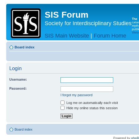
SIS Forum
The
Society for Interdisciplinary Studies
cata
myth
publi
Websi
SIS Main Website
|
Forum Home
Board index
Login
Username:
Password:
I forgot my password
Log me on automatically each visit
Hide my online status this session
Board index
Powered by
php