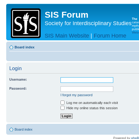
SIS Forum
The
Society for Interdisciplinary Studies
cata
myth
publi
Websi
SIS Main Website
|
Forum Home
Board index
Login
Username:
Password:
I forgot my password
Log me on automatically each visit
Hide my online status this session
Board index
Powered by
php