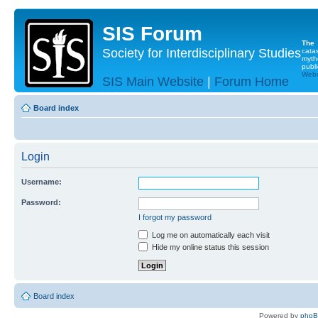
SIS Forum
The
Society for Interdisciplinary Studies
cata
myth
publi
Websi
SIS Main Website
|
Forum Home
Board index
Login
Username:
Password:
I forgot my password
Log me on automatically each visit
Hide my online status this session
Board index
Powered by
php