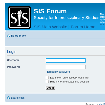
SIS Forum
The
Society for Interdisciplinary Studies
cata
myth
publi
Websi
SIS Main Website
|
Forum Home
Board index
Login
Username:
Password:
I forgot my password
Log me on automatically each visit
Hide my online status this session
Board index
Powered by
php