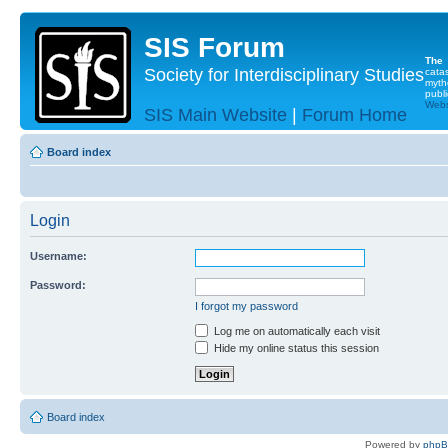
SIS Forum
The
Society for Interdisciplinary Studies
cata
myth
publi
Websi
SIS Main Website
|
Forum Home
Board index
Login
Username:
Password:
I forgot my password
Log me on automatically each visit
Hide my online status this session
Board index
Powered by
php