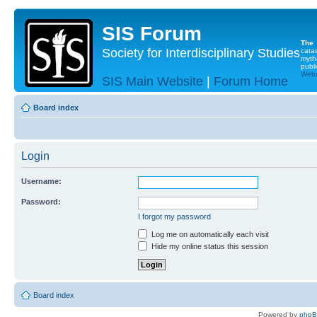
SIS Forum
The
Society for Interdisciplinary Studies
cata
myth
publi
Websi
SIS Main Website
|
Forum Home
Board index
Login
Username:
Password:
I forgot my password
Log me on automatically each visit
Hide my online status this session
Board index
Powered by
php