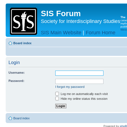
SIS Forum
The
Society for Interdisciplinary Studies
cata
myth
publi
Websi
SIS Main Website
|
Forum Home
Board index
Login
Username:
Password:
I forgot my password
Log me on automatically each visit
Hide my online status this session
Board index
Powered by
php