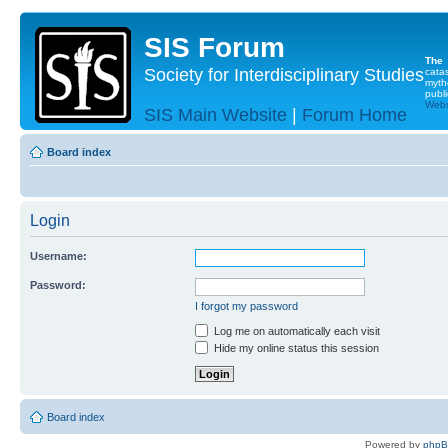
SIS Forum
The
Society for Interdisciplinary Studies
cata
myth
publi
Websi
SIS Main Website
|
Forum Home
Board index
Login
Username:
Password:
I forgot my password
Log me on automatically each visit
Hide my online status this session
Board index
Powered by
php