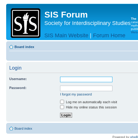
SIS Forum
The
Society for Interdisciplinary Studies
cata
myth
publi
Websi
SIS Main Website
|
Forum Home
Board index
Login
Username:
Password:
I forgot my password
Log me on automatically each visit
Hide my online status this session
Board index
Powered by
php