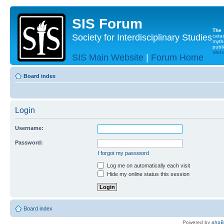
SIS Forum
The
Society for Interdisciplinary Studies
cata
myth
publi
Websi
SIS Main Website
|
Forum Home
Board index
Login
Username:
Password:
I forgot my password
Log me on automatically each visit
Hide my online status this session
Board index
Powered by
php