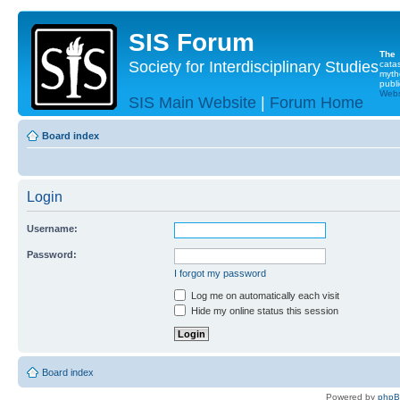
SIS Forum
The
Society for Interdisciplinary Studies
cata
myth
publi
Websi
SIS Main Website
|
Forum Home
Board index
Login
Username:
Password:
I forgot my password
Log me on automatically each visit
Hide my online status this session
Board index
Powered by
php