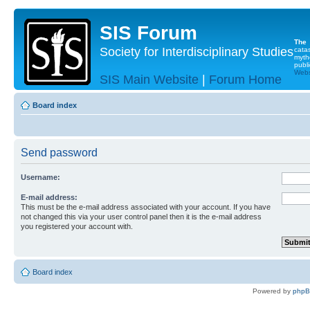
SIS Forum
The
Society for Interdisciplinary Studies
cata
myth
publi
Websi
SIS Main Website
|
Forum Home
Board index
Send password
Username:
E-mail address:
This must be the e-mail address associated with your account. If you have
not changed this via your user control panel then it is the e-mail address
you registered your account with.
Board index
Powered by
php