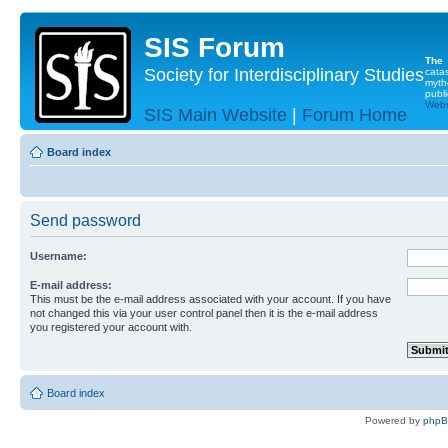
SIS Forum
The
Society for Interdisciplinary Studies
cata
myth
publi
Websi
SIS Main Website
|
Forum Home
Board index
Send password
Username:
E-mail address:
This must be the e-mail address associated with your account. If you have
not changed this via your user control panel then it is the e-mail address
you registered your account with.
Board index
Powered by
php