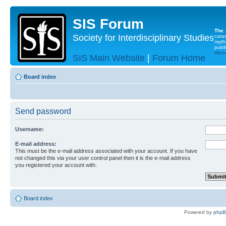
SIS Forum
The
Society for Interdisciplinary Studies
cata
myth
publi
Websi
SIS Main Website
|
Forum Home
Board index
Send password
Username:
E-mail address:
This must be the e-mail address associated with your account. If you have
not changed this via your user control panel then it is the e-mail address
you registered your account with.
Board index
Powered by
php