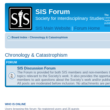
SIS Forum
The
Society for Interdisciplinary Studies
cata
myth
publi
Websi
SIS Main Website
|
Forum Home
Board index
‹
Chronology & Catastrophism
Chronology & Catastrophism
FORUM
SIS Discussion Forum
The Forum is provided for both SIS members and non-members t
topics relevant to the Society's work. It also provides the opportu
members to ask questions about the Society’s work and/or publis
All posts are moderated before inclusion. No attachments are per
WHO IS ONLINE
Users browsing this forum: No registered users and 26 guests