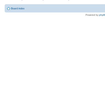
Board index
Powered by
php