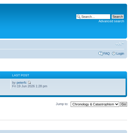
Advanced search
FAQ
Login
S
LAST POST
by
peterfc
Fri 19 Jun 2026 1:28 pm
Jump to: