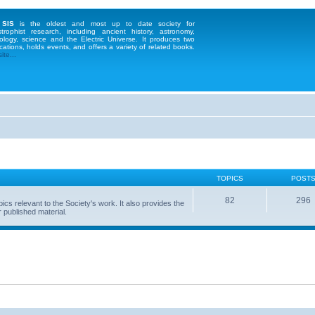
 SIS
is the oldest and most up to date society for
strophist research, including ancient history, astronomy,
ology, science and the Electric Universe. It produces two
cations, holds events, and offers a variety of related books.
te...
TOPICS
POST
82
296
 relevant to the Society's work. It also provides the
 published material.