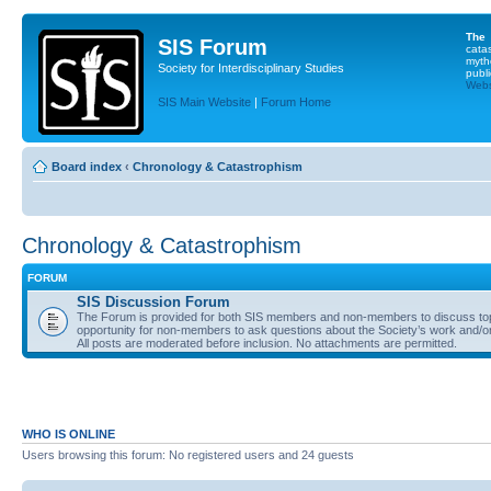
The
SIS Forum
cata
myth
Society for Interdisciplinary Studies
publi
Websi
SIS Main Website
|
Forum Home
Board index
‹
Chronology & Catastrophism
Chronology & Catastrophism
FORUM
SIS Discussion Forum
The Forum is provided for both SIS members and non-members to discuss topics
opportunity for non-members to ask questions about the Society’s work and/or
All posts are moderated before inclusion. No attachments are permitted.
WHO IS ONLINE
Users browsing this forum: No registered users and 24 guests