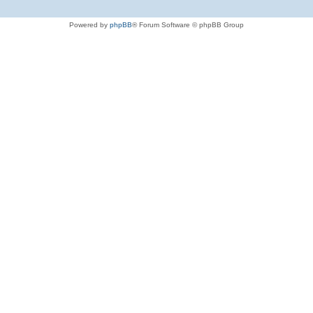
Powered by
phpBB
® Forum Software © phpBB Group