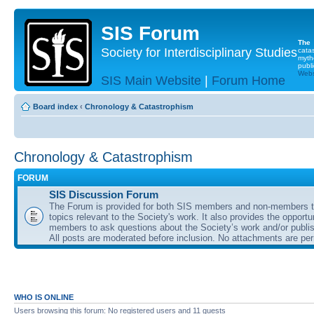
SIS Forum
The
Society for Interdisciplinary Studies
cata
myth
publi
Websi
SIS Main Website
|
Forum Home
Board index
‹
Chronology & Catastrophism
Chronology & Catastrophism
FORUM
SIS Discussion Forum
The Forum is provided for both SIS members and non-members t
topics relevant to the Society's work. It also provides the opportu
members to ask questions about the Society’s work and/or publis
All posts are moderated before inclusion. No attachments are per
WHO IS ONLINE
Users browsing this forum: No registered users and 11 guests