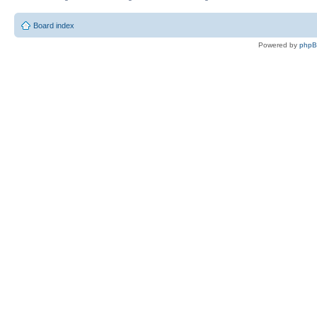
Board index
Powered by
php