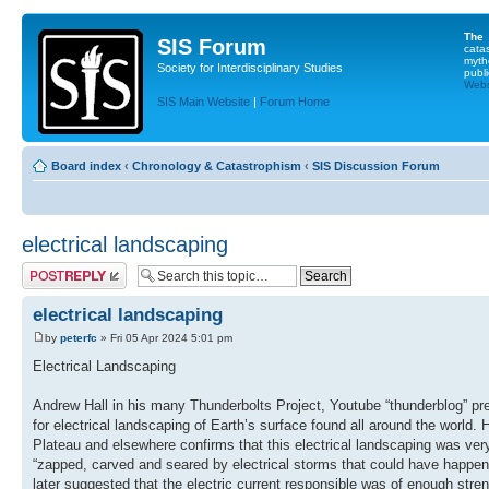
The
SIS Forum
cata
myth
Society for Interdisciplinary Studies
publi
Websi
SIS Main Website
|
Forum Home
Board index
‹
Chronology & Catastrophism
‹
SIS Discussion Forum
electrical landscaping
Post a reply
electrical landscaping
by
peterfc
» Fri 05 Apr 2024 5:01 pm
Electrical Landscaping
Andrew Hall in his many Thunderbolts Project, Youtube “thunderblog” pre
for electrical landscaping of Earth’s surface found all around the world. 
Plateau and elsewhere confirms that this electrical landscaping was ver
“zapped, carved and seared by electrical storms that could have happene
later suggested that the electric current responsible was of enough stren