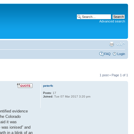
Advanced search
FAQ
Login
1 post • Page
1
of
1
peterfc
Posts:
17
Joined:
Tue 07 Mar 2017 3:20 pm
ntified evidence
 the Colorado
aid it was
e was ionised” and
rth in a blink of an