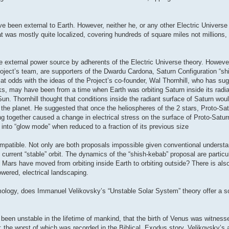
e been external to Earth. However, neither he, or any other Electric Universe
at was mostly quite localized, covering hundreds of square miles not millions
e external power source by adherents of the Electric Universe theory. However
oject’s team, are supporters of the Dwardu Cardona, Saturn Configuration “sh
t odds with the ideas of the Project’s co-founder, Wal Thornhill, who has su
, may have been from a time when Earth was orbiting Saturn inside its radian
g Sun. Thornhill thought that conditions inside the radiant surface of Saturn wo
nd the planet. He suggested that once the heliospheres of the 2 stars, Proto-Sa
ng together caused a change in electrical stress on the surface of Proto-Satur
 into “glow mode” when reduced to a fraction of its previous size
mpatible. Not only are both proposals impossible given conventional understa
current “stable” orbit. The dynamics of the “shish-kebab” proposal are particul
d Mars have moved from orbiting inside Earth to orbiting outside? There is als
owered, electrical landscaping.
ology, does Immanuel Velikovsky’s “Unstable Solar System” theory offer a sol
 been unstable in the lifetime of mankind, that the birth of Venus was witne
 the worst of which was recorded in the Biblical, Exodus story. Velikovsky’s 