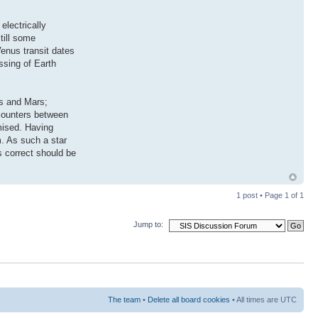
electrically
till some
enus transit dates
ssing of Earth
us and Mars;
ncounters between
mised. Having
m. As such a star
 correct should be
1 post • Page
1
of
1
Jump to:
The team
•
Delete all board cookies
• All times are UTC