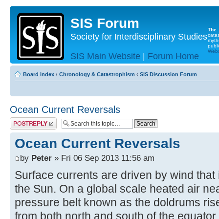
SIS Forum
The
Society for Interdisciplinary Studies
cata
myth
publi
Websi
SIS Main Website
|
Forum Home
Board index
‹
Chronology & Catastrophism
‹
SIS Discussion Forum
Ocean Current Reversals
Post a reply
Ocean Current Reversals
by
Peter
» Fri 06 Sep 2013 11:56 am
Surface currents are driven by wind that 
the Sun. On a global scale heated air nea
pressure belt known as the doldrums rise
from both north and south of the equator.