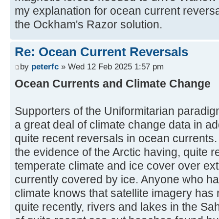
my explanation for ocean current reversa
the Ockham's Razor solution.
Re: Ocean Current Reversals
by
peterfc
» Wed 12 Feb 2025 1:57 pm
Ocean Currents and Climate Change
Supporters of the Uniformitarian paradig
a great deal of climate change data in ad
quite recent reversals in ocean current
the evidence of the Arctic having, quite r
temperate climate and ice cover over ext
currently covered by ice. Anyone who ha
climate knows that satellite imagery has 
quite recently, rivers and lakes in the Sa