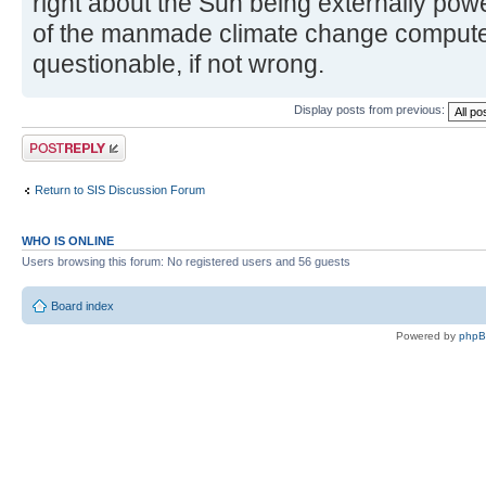
right about the Sun being externally power
of the manmade climate change computer
questionable, if not wrong.
Display posts from previous:
Post a reply
Return to SIS Discussion Forum
WHO IS ONLINE
Users browsing this forum: No registered users and 56 guests
Board index
Powered by
php