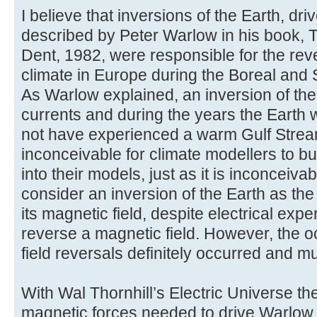
I believe that inversions of the Earth, dr
described by Peter Warlow in his book, 
Dent, 1982, were responsible for the reve
climate in Europe during the Boreal and
As Warlow explained, an inversion of th
currents and during the years the Earth 
not have experienced a warm Gulf Stream.
inconceivable for climate modellers to bu
into their models, just as it is inconceivab
consider an inversion of the Earth as the
its magnetic field, despite electrical exp
reverse a magnetic field. However, the 
field reversals definitely occurred and m
With Wal Thornhill’s Electric Universe th
magnetic forces needed to drive Warlow i