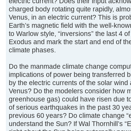
electric current? Does their input acknow
charged body rotating quite rapidly, almo
Venus, in an electric current? This is p
Earth’s magnetic field with the well-known
to Warlow style, “inversions” the last 4 o
Exodus and mark the start and end of th
climate phases.
Do the manmade climate change compute
implications of power being transferred
by the electric currents of the solar wind
Venus? Do the modelers consider how m
greenhouse gas) could have risen due t
of serious earthquakes in the past 30 y
previous 60 years? Do climate change “e
understand the Sun? If Wal Thornhill’s “E