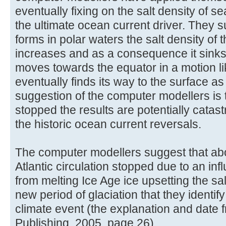
eventually fixing on the salt density of s
the ultimate ocean current driver. They 
forms in polar waters the salt density of
increases and as a consequence it sinks
moves towards the equator in a motion l
eventually finds its way to the surface a
suggestion of the computer modellers is t
stopped the results are potentially catas
the historic ocean current reversals.
The computer modellers suggest that ab
Atlantic circulation stopped due to an inf
from melting Ice Age ice upsetting the s
new period of glaciation that they identi
climate event (the explanation and date 
Publishing, 2005, page 26).