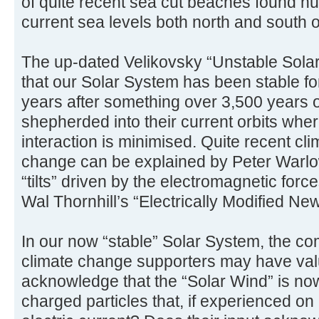
of quite recent sea cut beaches found h
current sea levels both north and south o
The up-dated Velikovsky “Unstable Sola
that our Solar System has been stable fo
years after something over 3,500 years o
shepherded into their current orbits wher
interaction is minimised. Quite recent cl
change can be explained by Peter Warlow
“tilts” driven by the electromagnetic for
Wal Thornhill’s “Electrically Modified N
In our now “stable” Solar System, the 
climate change supporters may have valu
acknowledge that the “Solar Wind” is no
charged particles that, if experienced on