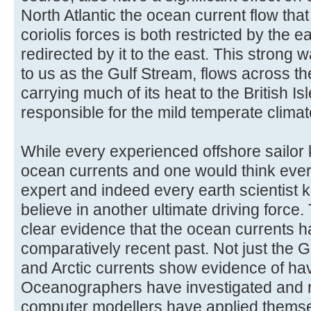
North Atlantic the ocean current flow that
coriolis forces is both restricted by the 
redirected by it to the east. This stron
to us as the Gulf Stream, flows across th
carrying much of its heat to the British I
responsible for the mild temperate climate
While every experienced offshore sailor
ocean currents and one would think eve
expert and indeed every earth scientist 
believe in another ultimate driving force.
clear evidence that the ocean currents h
comparatively recent past. Not just the G
and Arctic currents show evidence of ha
Oceanographers have investigated and r
computer modellers have applied themse