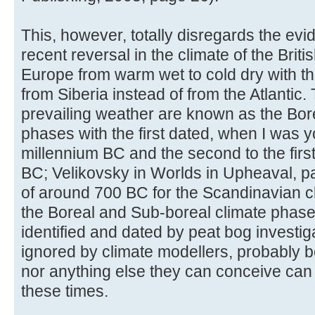
This, however, totally disregards the ev
recent reversal in the climate of the Brit
Europe from warm wet to cold dry with t
from Siberia instead of from the Atlantic.
prevailing weather are known as the Bor
phases with the first dated, when I was y
millennium BC and the second to the first
BC; Velikovsky in Worlds in Upheaval, p
of around 700 BC for the Scandinavian 
the Boreal and Sub-boreal climate phase
identified and dated by peat bog investi
ignored by climate modellers, probably b
nor anything else they can conceive can
these times.