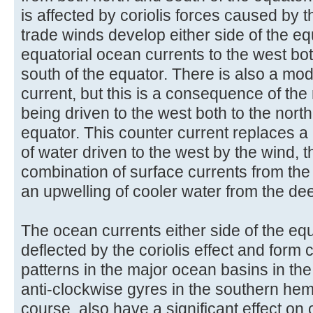
is affected by coriolis forces caused by t
trade winds develop either side of the eq
equatorial ocean currents to the west bot
south of the equator. There is also a mod
current, but this is a consequence of th
being driven to the west both to the north
equator. This counter current replaces a
of water driven to the west by the wind, 
combination of surface currents from the
an upwelling of cooler water from the de
The ocean currents either side of the equ
deflected by the coriolis effect and form 
patterns in the major ocean basins in t
anti-clockwise gyres in the southern hem
course, also have a significant effect on